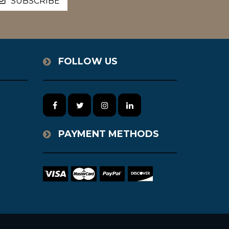
FOLLOW US
PAYMENT METHODS