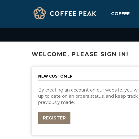
COFFEE
WELCOME, PLEASE SIGN IN!
NEW CUSTOMER
By creating an account on our website, you will
up to date on an orders status, and keep track
previously made.