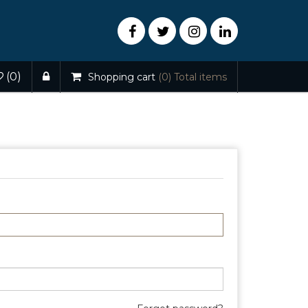
(0)
Shopping cart
(0)
Total items