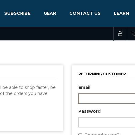
SUBSCRIBE
GEAR
CONTACT US
LEARN
RETURNING CUSTOMER
 be able to shop faster, be
Email
 of the orders you have
Password