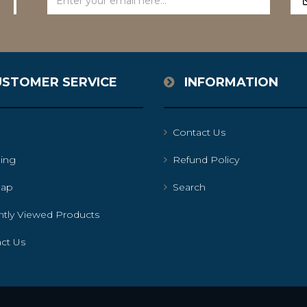
USTOMER SERVICE
INFORMATION
Contact Us
ing
Refund Policy
map
Search
tly Viewed Products
ct Us