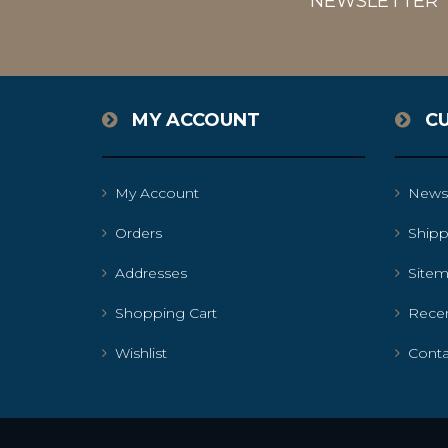
NEWSLETTER
MY ACCOUNT
C
My Account
News
Orders
Shipp
Addresses
Site
Shopping Cart
Recen
Wishlist
Conta