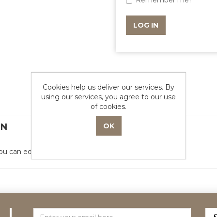
Remember me?
- or -
Cookies help us deliver our services. By
using our services, you agree to our use
of cookies.
ON
ou can edit this in the admin site.