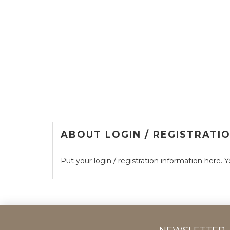
ABOUT LOGIN / REGISTRATI
Put your login / registration information here. Y