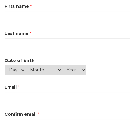
First name
*
Last name
*
Date of birth
Email
*
Confirm email
*