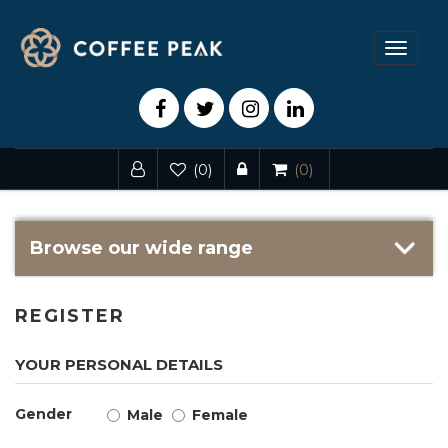
Toggle
navigat
(0)
(0)
Browse our wide range
REGISTER
YOUR PERSONAL DETAILS
Gender
Male
Female