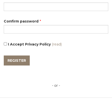
Confirm password
*
I Accept Privacy Policy
(read)
- or -