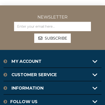
NEWSLETTER
MY ACCOUNT
CUSTOMER SERVICE
INFORMATION
FOLLOW US