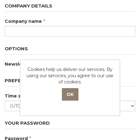
COMPANY DETAILS
Company name
*
OPTIONS
Newsletter
Cookies help us deliver our services. By
using our services, you agree to our use
PREFERENCES
of cookies.
Time zone
YOUR PASSWORD
Password
*